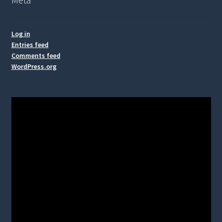
Log in
Entries feed
Comments feed
WordPress.org