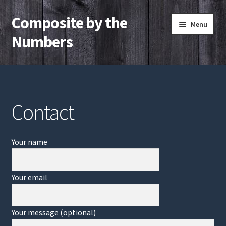
Composite by the
Skip
Skip
Menu
to
to
Numbers
navigation
content
Home
Contact
Contact
Your name
Your email
Your message (optional)