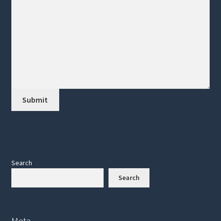
Search
Search
Meta